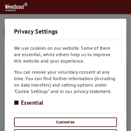
+43 512 585850
Privacy Settings
➥
BACK TO HOME
Viognier
We use cookies on our website. Some of them
are essential, while others help us to improve
this website and your experience.
You can revoke your voluntary consent at any
time. You can find further information (including
on data transfers) and setting options under
"Cookie Settings" and in our privacy statement.
Essential
Customize