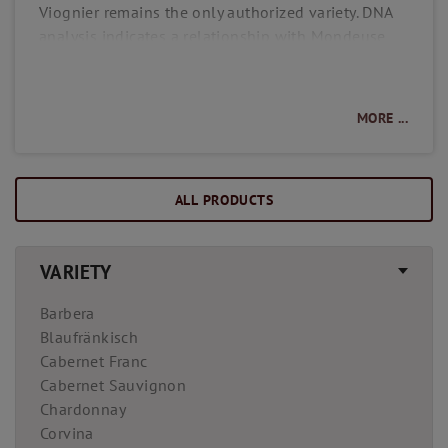
Viognier remains the only authorized variety. DNA
analysis indicates a relationship with Mondeuse
Blanche and Freisa, a variety native to Piedmont. In
the vineyard, Viognier is quite demanding, as it is
prone to frost and mildew and thrives best on
MORE ...
barren, wind-sheltered steep slopes. Wines made
from Viognier are characterized by their golden-
yellow color and intense aroma. With generally a
ALL PRODUCTS
higher alcohol content and gentle acidity, they
offer a full-bodied, velvety taste experience.
VARIETY
Barbera
Blaufränkisch
Cabernet Franc
Cabernet Sauvignon
Chardonnay
Corvina