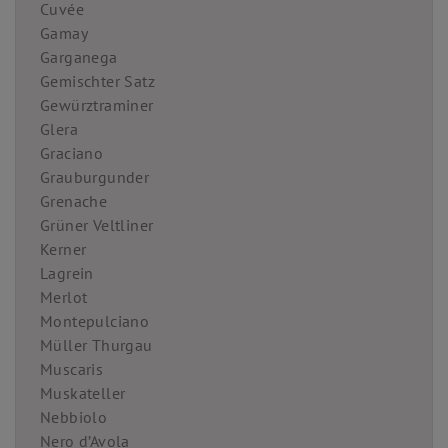
Cuvée
Gamay
Garganega
Gemischter Satz
Gewürztraminer
Glera
Graciano
Grauburgunder
Grenache
Grüner Veltliner
Kerner
Lagrein
Merlot
Montepulciano
Müller Thurgau
Muscaris
Muskateller
Nebbiolo
Nero d’Avola