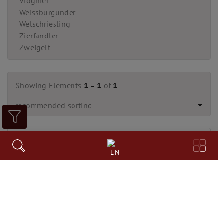
Viognier
Weissburgunder
Welschriesling
Zierfandler
Zweigelt
Showing Elements
1 – 1
of
1
recommended sorting
EN