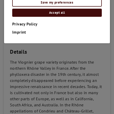
Save my preferences
Accept all
Privacy Policy
Imprint
Details
The Viognier grape variety originates from the
northern Rhône Valley in France. After the
phylloxera disaster in the 19th century, it almost
completely disappeared before experiencing an
impressive renaissance in recent decades. Today, it
is cultivated not only in France but also in many
other parts of Europe, as well as in California,
South Africa, and Australia. In the Rhône
appellations of Condrieu and Château-Grillet,