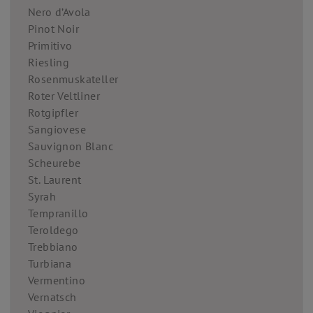
Nero d’Avola
Pinot Noir
Primitivo
Riesling
Rosenmuskateller
Roter Veltliner
Rotgipfler
Sangiovese
Sauvignon Blanc
Scheurebe
St. Laurent
Syrah
Tempranillo
Teroldego
Trebbiano
Turbiana
Vermentino
Vernatsch