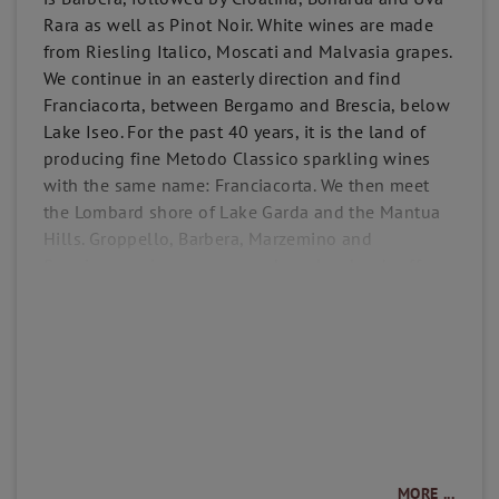
Rara as well as Pinot Noir. White wines are made
from Riesling Italico, Moscati and Malvasia grapes.
We continue in an easterly direction and find
Franciacorta, between Bergamo and Brescia, below
Lake Iseo. For the past 40 years, it is the land of
producing fine Metodo Classico sparkling wines
with the same name: Franciacorta. We then meet
the Lombard shore of Lake Garda and the Mantua
Hills. Groppello, Barbera, Marzemino and
Sangiovese vines are grown here. Lombardy offers
an impressive and rich variety of traditions, grapes,
soils and climates that allow the production of
high quality wines in Northern Italy.
MORE ...