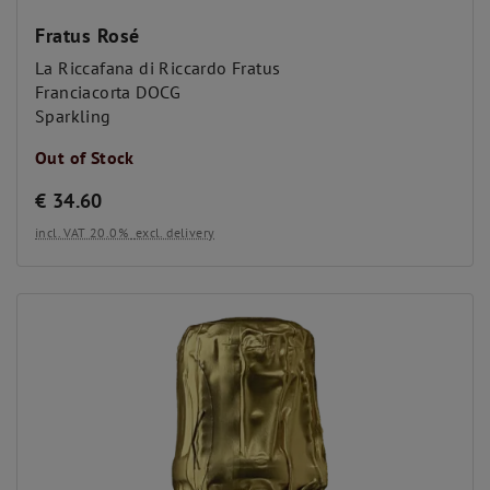
Fratus Rosé
La Riccafana di Riccardo Fratus
Franciacorta DOCG
Sparkling
Out of Stock
€
34.60
incl. VAT 20.0%
excl. delivery