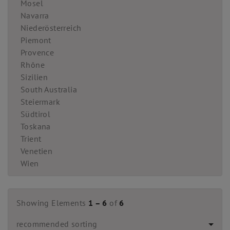
Mosel
Navarra
Niederösterreich
Piemont
Provence
Rhône
Sizilien
South Australia
Steiermark
Südtirol
Toskana
Trient
Venetien
Wien
Showing Elements
1 – 6
of
6
recommended sorting