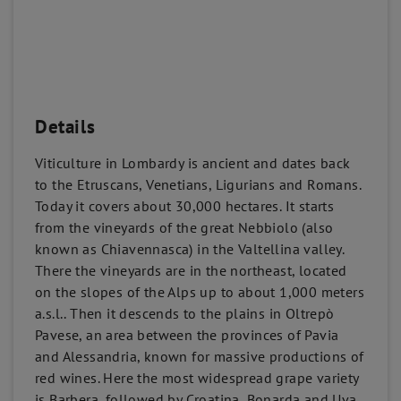
Details
Viticulture in Lombardy is ancient and dates back
to the Etruscans, Venetians, Ligurians and Romans.
Today it covers about 30,000 hectares. It starts
from the vineyards of the great Nebbiolo (also
known as Chiavennasca) in the Valtellina valley.
There the vineyards are in the northeast, located
on the slopes of the Alps up to about 1,000 meters
a.s.l.. Then it descends to the plains in Oltrepò
Pavese, an area between the provinces of Pavia
and Alessandria, known for massive productions of
red wines. Here the most widespread grape variety
is Barbera, followed by Croatina, Bonarda and Uva