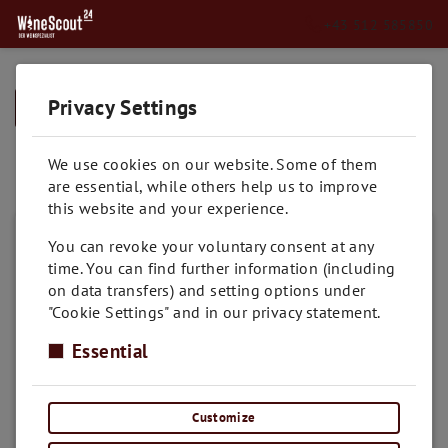
+43 512 585850
Privacy Settings
➥
BACK TO HOME
Lombardei
We use cookies on our website. Some of them
are essential, while others help us to improve
this website and your experience.
You can revoke your voluntary consent at any
time. You can find further information (including
on data transfers) and setting options under
"Cookie Settings" and in our privacy statement.
Essential
Customize