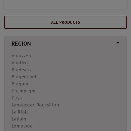
ALL PRODUCTS
REGION
Abruzzen
Apulien
Bordeaux
Burgenland
Burgund
Champagne
Cuyo
Languedoc-Roussillon
La Rioja
Latium
Lombardei