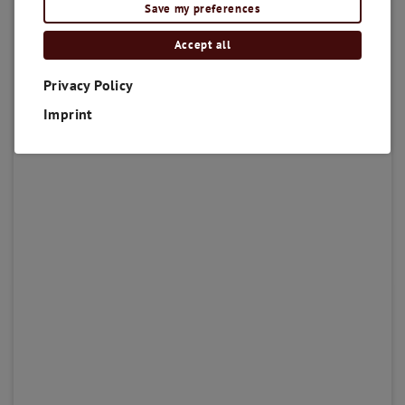
Save my preferences
Accept all
Privacy Policy
Imprint