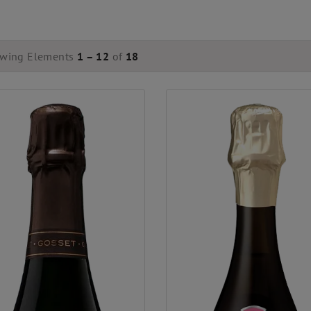
wing Elements
1 – 12
of
18