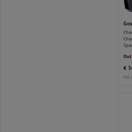
Gos
Cha
Cha
Spa
Out
€
5
incl