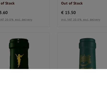
 of Stock
Out of Stock
3.60
€
15.50
. VAT 20.0%
excl. delivery
incl. VAT 20.0%
excl. delivery