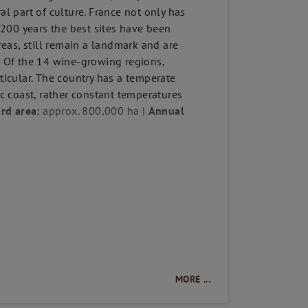
al part of culture. France not only has
t 200 years the best sites have been
areas, still remain a landmark and are
e! Of the 14 wine-growing regions,
icular. The country has a temperate
ic coast, rather constant temperatures
rd area:
approx. 800,000 ha |
Annual
MORE ...