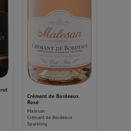
rut
Crémant de Bordeaux
Rosé
Malesan
Crémant de Bordeaux
Sparkling