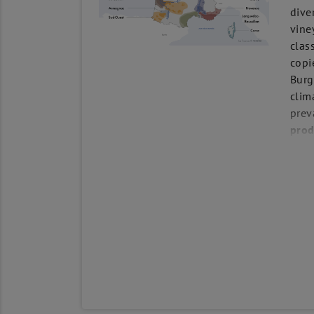
dive
vine
clas
copi
Burg
clim
prev
prod