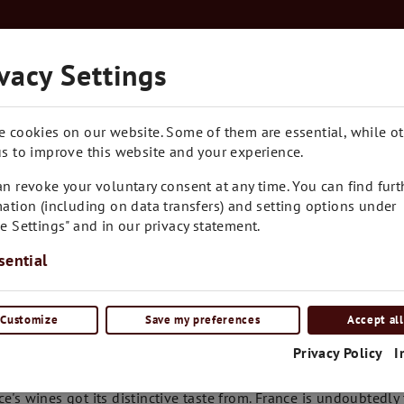
Kostenloser Versand in Ganz Österreich ab € 7
vacy Settings
RARITÄTEN
BLOG
CONTACT
e cookies on our website. Some of them are essential, while o
s to improve this website and your experience.
n revoke your voluntary consent at any time. You can find furt
ation (including on data transfers) and setting options under
e Settings" and in our privacy statement.
sential
Customize
Save my preferences
Accept all
tails
Privacy Policy
I
 after counting every drop of rain and turning over every stone
ce's wines got its distinctive taste from. France is undoubtedl