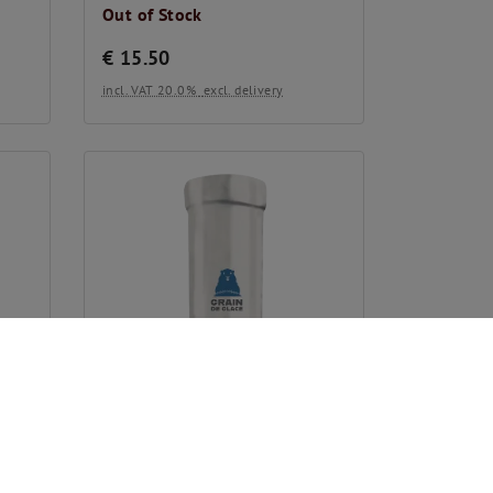
Out of Stock
€
15.50
incl. VAT 20.0%
excl. delivery