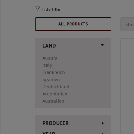
Hide filter
ALL PRODUCTS
Sho
LAND
Austria
Italy
Frankreich
Spanien
Deutschland
Argentinien
Australien
PRODUCER