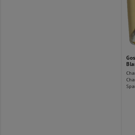
Gos
Bla
Cha
Cha
Spa