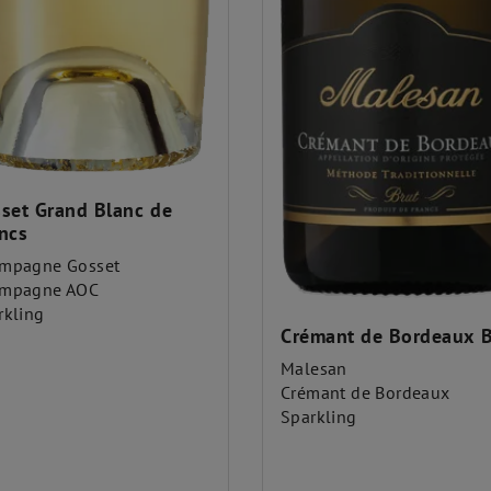
set Grand Blanc de
ncs
mpagne Gosset
mpagne AOC
rkling
Crémant de Bordeaux B
Malesan
Crémant de Bordeaux
Sparkling