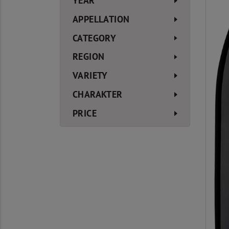
YEAR
APPELLATION
CATEGORY
REGION
VARIETY
CHARAKTER
PRICE