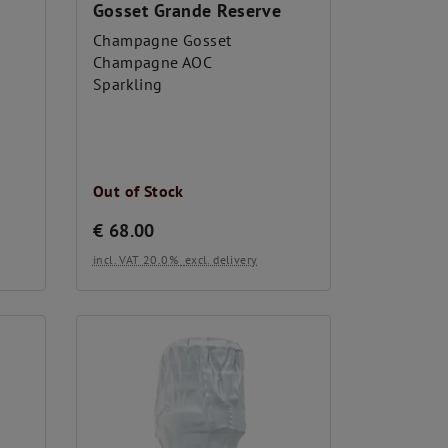
Gosset Grande Reserve
Champagne Gosset
Champagne AOC
Sparkling
Out of Stock
€
68.00
incl. VAT 20.0%
excl. delivery