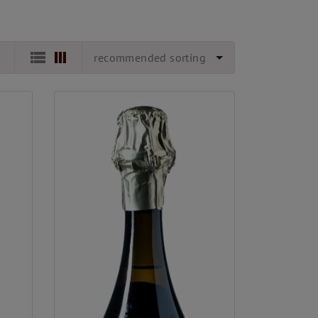
recommended sorting