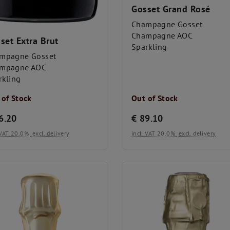
Gosset Grand Rosé
Champagne Gosset
Champagne AOC
set Extra Brut
Sparkling
mpagne Gosset
mpagne AOC
rkling
 of Stock
Out of Stock
6.20
€
89.10
. VAT 20.0%
excl. delivery
incl. VAT 20.0%
excl. delivery