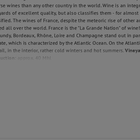
rse wines than any other country in the world. Wine is an integr
yards of excellent quality, but also classifies them - for almos
sified. The wines of France, despite the meteoric rise of other 
ed all over the world. France is the "La Grande Nation" of win
undy, Bordeaux, Rhône, Loire and Champagne stand out in part
ate, which is characterized by the Atlantic Ocean. On the Atlant
ail, in the interior, rather cold winters and hot summers.
Vineya
uction:
approx. 40 Mhl