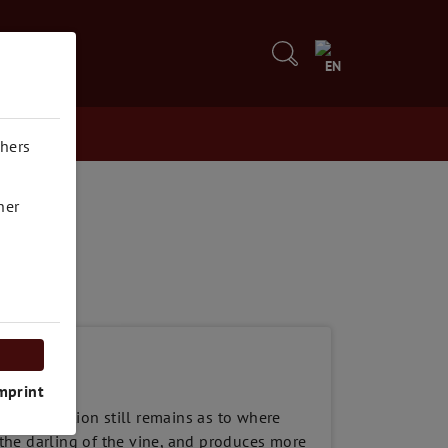
5
EN
thers
her
mprint
, the question still remains as to where
y the darling of the vine, and produces more