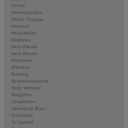
Merlot
Montepulciano
Müller Thurgau
Muscaris
Muskateller
Nebbiolo
Nero d’Avola
Nero d’Avola
Pinot Noir
Primitivo
Riesling
Rosenmuskateller
Roter Veltliner
Rotgipfler
Sangiovese
Sauvignon Blanc
Scheurebe
St. Laurent