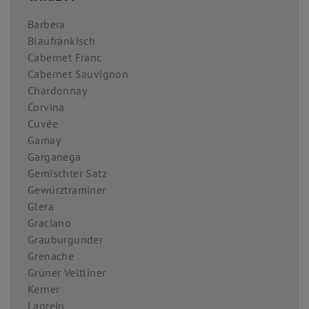
Barbera
Blaufränkisch
Cabernet Franc
Cabernet Sauvignon
Chardonnay
Corvina
Cuvée
Gamay
Garganega
Gemischter Satz
Gewürztraminer
Glera
Graciano
Grauburgunder
Grenache
Grüner Veltliner
Kerner
Lagrein