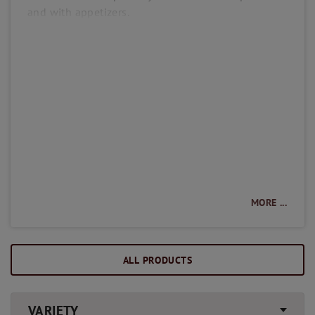
and with appetizers.
MORE ...
ALL PRODUCTS
VARIETY