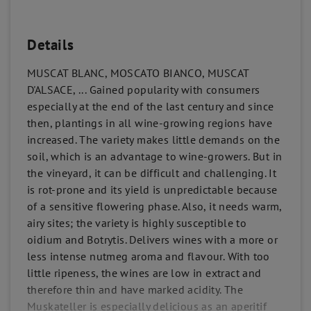
Details
MUSCAT BLANC, MOSCATO BIANCO, MUSCAT
D'ALSACE, ... Gained popularity with consumers
especially at the end of the last century and since
then, plantings in all wine-growing regions have
increased. The variety makes little demands on the
soil, which is an advantage to wine-growers. But in
the vineyard, it can be difficult and challenging. It
is rot-prone and its yield is unpredictable because
of a sensitive flowering phase. Also, it needs warm,
airy sites; the variety is highly susceptible to
oidium and Botrytis. Delivers wines with a more or
less intense nutmeg aroma and flavour. With too
little ripeness, the wines are low in extract and
therefore thin and have marked acidity. The
Muskateller is especially delicious as an aperitif