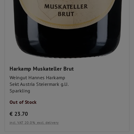
Harkamp Muskateller Brut
Weingut Hannes Harkamp
Sekt Austria Steiermark g.U.
Sparkling
Out of Stock
€
23.70
incl. VAT 20.0%
excl. delivery