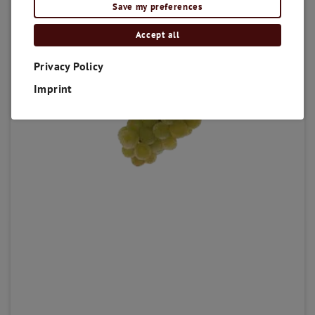
Save my preferences
Accept all
Privacy Policy
Imprint