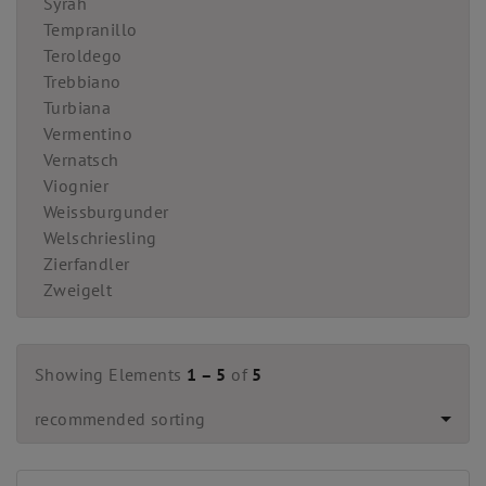
Syrah
Tempranillo
Teroldego
Trebbiano
Turbiana
Vermentino
Vernatsch
Viognier
Weissburgunder
Welschriesling
Zierfandler
Zweigelt
Showing Elements
1 – 5
of
5
recommended sorting