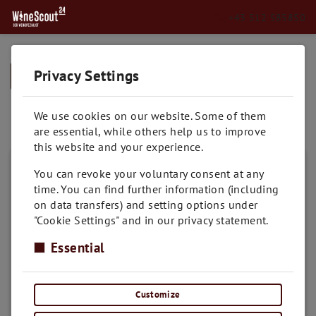
+43 512 585850
Privacy Settings
➥
BACK TO HOME
Muskateller
We use cookies on our website. Some of them
are essential, while others help us to improve
this website and your experience.
You can revoke your voluntary consent at any
time. You can find further information (including
on data transfers) and setting options under
"Cookie Settings" and in our privacy statement.
Essential
Customize