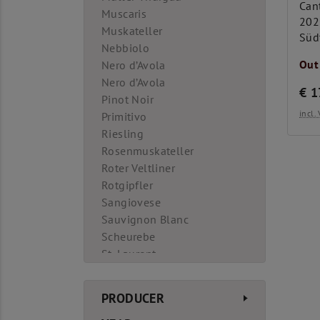
Cant
Muscaris
202
Muskateller
Süd
Nebbiolo
Out
Nero d’Avola
Nero d’Avola
€
1
Pinot Noir
incl
Primitivo
Riesling
Rosenmuskateller
Roter Veltliner
Rotgipfler
Sangiovese
Sauvignon Blanc
Scheurebe
St. Laurent
Syrah
Tempranillo
PRODUCER
Teroldego