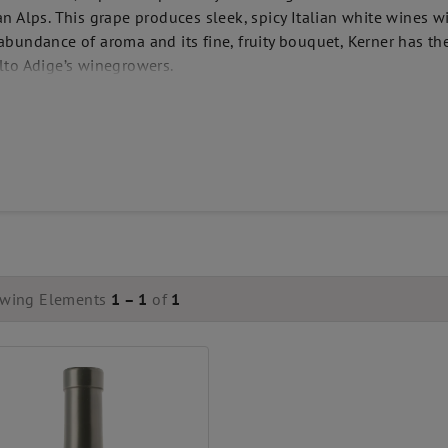
ian Alps. This grape produces sleek, spicy Italian white wines w
 abundance of aroma and its fine, fruity bouquet, Kerner has t
Alto Adige’s winegrowers.
wing Elements
1 – 1
of
1