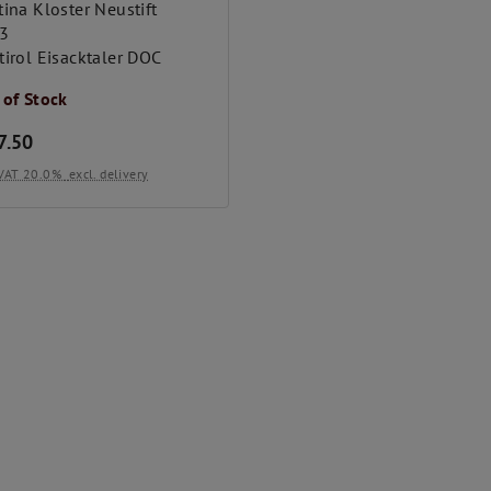
ina Kloster Neustift
3
tirol Eisacktaler DOC
 of Stock
7.50
. VAT 20.0%
excl. delivery