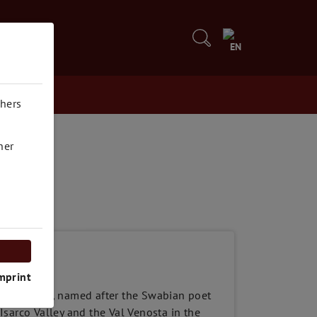
5
EN
thers
her
mprint
and Riesling, named after the Swabian poet
 Isarco Valley and the Val Venosta in the