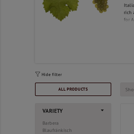
Ital
rich
for 
Hide filter
ALL PRODUCTS
Sho
VARIETY
Barbera
Blaufränkisch