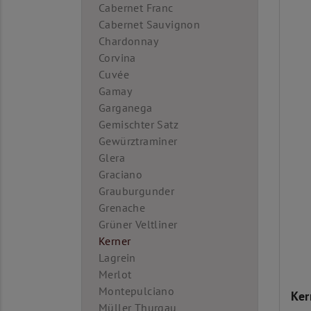
Cabernet Franc
Cabernet Sauvignon
Chardonnay
Corvina
Cuvée
Gamay
Garganega
Gemischter Satz
Gewürztraminer
Glera
Graciano
Grauburgunder
Grenache
Grüner Veltliner
Kerner
Lagrein
Merlot
Montepulciano
Ker
Müller Thurgau