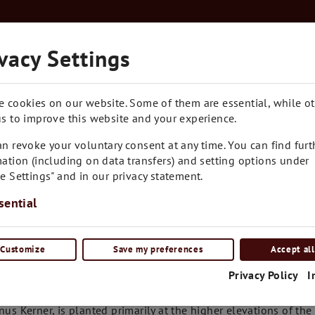
Kostenloser Versand in Ganz Österreich ab € 7
vacy Settings
RARITÄTEN
BLOG
CONTACT
e cookies on our website. Some of them are essential, while o
s to improve this website and your experience.
n revoke your voluntary consent at any time. You can find furt
ation (including on data transfers) and setting options under
e Settings" and in our privacy statement.
sential
Customize
Save my preferences
Accept all
tails
Privacy Policy
I
ks to its resistance to frost, the German hybrid of Trollinger 
inus Kerner, is planted primarily at the higher elevations of the