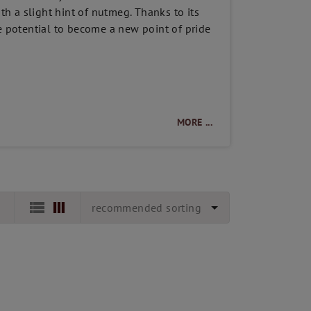
ith a slight hint of nutmeg. Thanks to its
he potential to become a new point of pride
MORE ...
recommended sorting