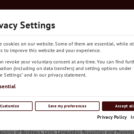
Kostenloser Versand in Ganz Österreich ab € 7
vacy Settings
RARITÄTEN
BLOG
CONTACT
e cookies on our website. Some of them are essential, while o
s to improve this website and your experience.
n revoke your voluntary consent at any time. You can find furt
ation (including on data transfers) and setting options under
e Settings" and in our privacy statement.
sential
Customize
Save my preferences
Accept all
tails
Privacy Policy
I
ignon Blanc is a global player. In France its country of origin
regions of Bordeaux, Loire, Languedoc-Roussillon and Provence