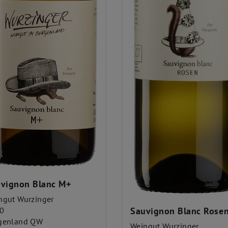
vignon Blanc M+
ngut Wurzinger
0
Sauvignon Blanc Rose
genland QW
Weingut Wurzinger