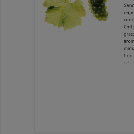
Sanc
regi
cont
Chil
gras
arom
matu
from
retr