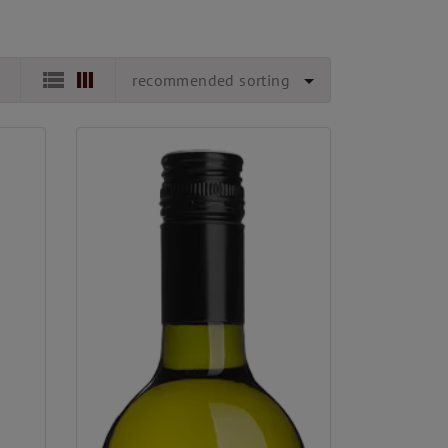
recommended sorting