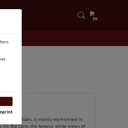
5
EN
thers
her
mprint
 Sauvignon Blanc is mainly represented in
. On the Loire, the famous white wines of