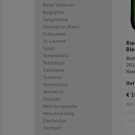
Roter Veltliner
Rotgipfler
Sangiovese
Sauvignon Blanc
Scheurebe
St. Laurent
Rie
Syrah
Bla
Tempranillo
Bio
Teroldego
202
Trebbiano
Nie
Turbiana
Out
Vermentino
Vernatsch
€
1
Viognier
incl
Weissburgunder
Welschriesling
Zierfandler
Zweigelt