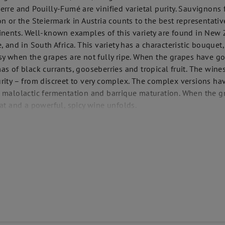
erre and Pouilly-Fumé are vinified varietal purity. Sauvignons 
on or the Steiermark in Austria counts to the best representative
inents. Well-known examples of this variety are found in New Z
e, and in South Africa. This variety has a characteristic bouquet
sy when the grapes are not fully ripe. When the grapes have g
as of black currants, gooseberries and tropical fruit. The wine
rity – from discreet to very complex. The complex versions ha
 malolactic fermentation and barrique maturation. When the gr
eat and a powerful, spicy wine unfolds.