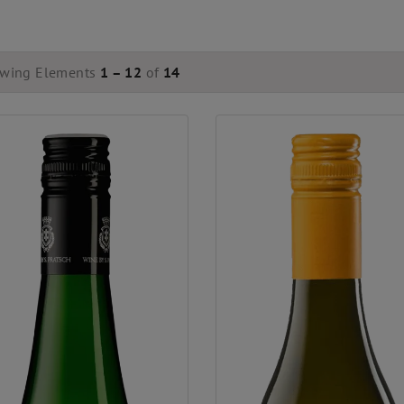
wing Elements
1 – 12
of
14