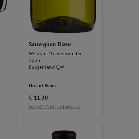
Sauvignon Blanc
Weingut Muenzenrieder
2023
Burgenland QW
Out of Stock
€
11.30
incl. VAT 20.0%
excl. delivery