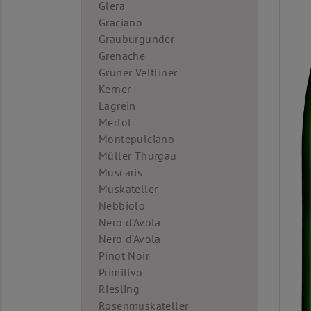
Glera
Graciano
Grauburgunder
Grenache
Grüner Veltliner
Kerner
Lagrein
Merlot
Montepulciano
Müller Thurgau
Muscaris
Muskateller
Nebbiolo
Nero d’Avola
Nero d’Avola
Pinot Noir
Primitivo
Riesling
Rosenmuskateller