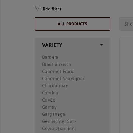
Hide filter
ALL PRODUCTS
Sho
VARIETY
Barbera
Blaufränkisch
Cabernet Franc
Cabernet Sauvignon
Chardonnay
Corvina
Cuvée
Gamay
Garganega
Gemischter Satz
Gewürztraminer