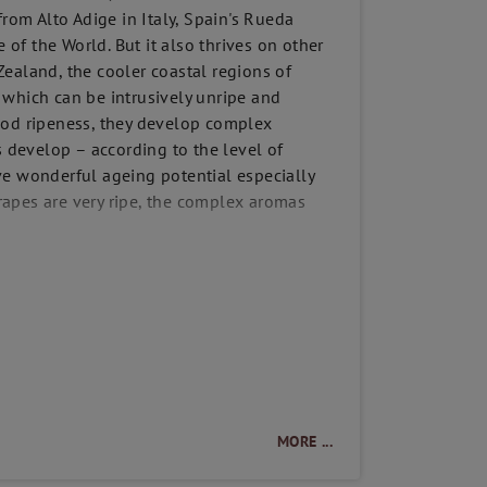
from Alto Adige in Italy, Spain's Rueda
 of the World. But it also thrives on other
ealand, the cooler coastal regions of
, which can be intrusively unripe and
ood ripeness, they develop complex
s develop – according to the level of
ve wonderful ageing potential especially
apes are very ripe, the complex aromas
MORE ...