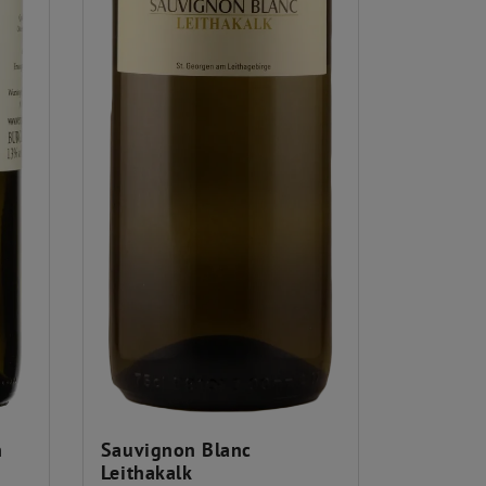
n
Sauvignon Blanc
Leithakalk