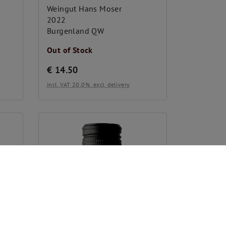
Weingut Hans Moser
2022
Burgenland QW
Out of Stock
€
14.50
incl. VAT 20.0%
excl. delivery