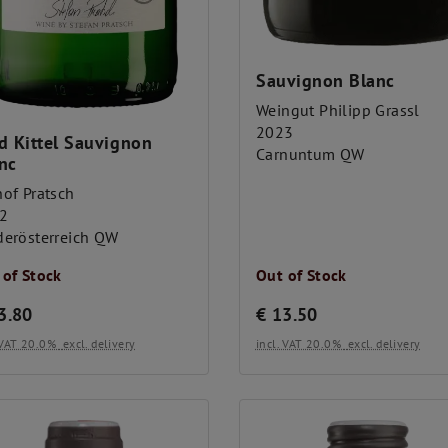
Sauvignon Blanc
Weingut Philipp Grassl
2023
d Kittel Sauvignon
Carnuntum QW
nc
hof Pratsch
2
derösterreich QW
 of Stock
Out of Stock
3.80
€
13.50
. VAT 20.0%
excl. delivery
incl. VAT 20.0%
excl. delivery