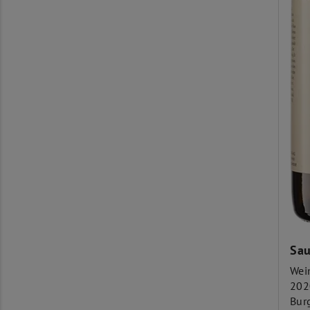
Sau
Wei
202
Bur