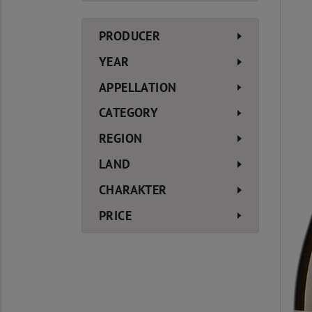
PRODUCER
YEAR
APPELLATION
CATEGORY
REGION
LAND
CHARAKTER
PRICE