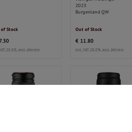
2023
Burgenland QW
 of Stock
Out of Stock
7.30
€
11.80
. VAT 20.0%
excl. delivery
incl. VAT 20.0%
excl. delivery