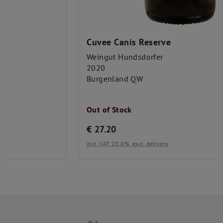
Alcohol level (%vol):
14.5
Önologe:
Lukas Hundsdorfer
Cuvee Canis Reserve
year:
2019
Weingut Hundsdorfer
2020
Burgenland QW
Out of Stock
€
27.20
incl. VAT 20.0%
excl. delivery