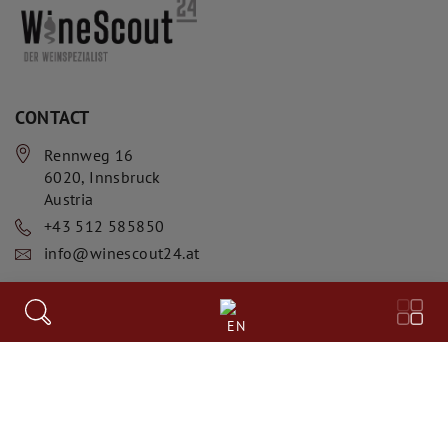
CONTACT
Rennweg 16
6020
,
Innsbruck
Austria
+43 512 585850
info@winescout24.at
INFORMATION
EN
AGB
Datenschutzerklärung
Impressum