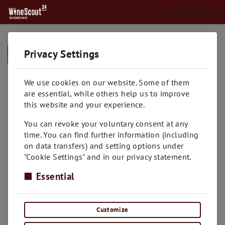
+43 512 585850
Privacy Settings
➥
BACK TO HOME
We use cookies on our website. Some of them
are essential, while others help us to improve
this website and your experience.
You can revoke your voluntary consent at any
time. You can find further information (including
on data transfers) and setting options under
"Cookie Settings" and in our privacy statement.
Essential
Customize