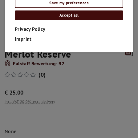
Save my preferences
Accept all
Privacy Policy
Imprint
Merlot Reserve
Falstaff Bewertung: 92
(0)
€
25.00
incl. VAT 20.0%
excl. delivery
None