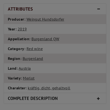
ATTRIBUTES
Producer:
Weingut Hundsdorfer
Year:
2019
Appellation:
Burgenland QW
Category:
Red wine
Region:
Burgenland
Land:
Austria
Variety:
Merlot
Charakter:
kräftig, dicht, gehaltvoll
COMPLETE DESCRIPTION
WINE: