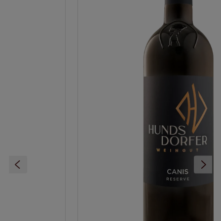
Ideal serving temperature (°C), up to:
18
Ideal drinking maturity (years after harvest)
from:
2
Ideal drinking maturity (years after harvest) up
to:
6
food recommendation:
Roast beef, Roasted filet
of beef steak, Whole roast goose or duck, Roast
duck/goose breast - sweet condim., Venison
ragout and buttered spaetzle, Venison steak -
spicy prepared, Hard cheese, Red smear cheese
Grape variety:
Merlot
Residual sugar:
dry